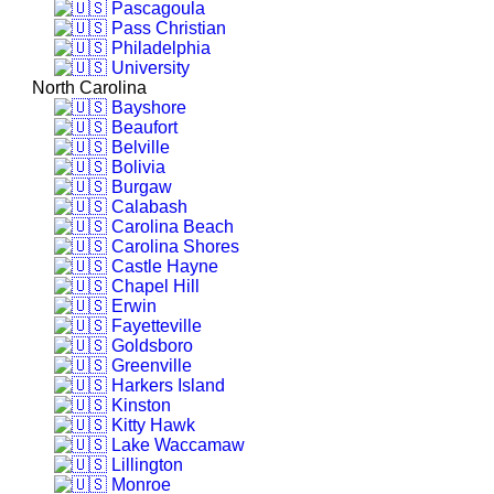
Pascagoula
Pass Christian
Philadelphia
University
North Carolina
Bayshore
Beaufort
Belville
Bolivia
Burgaw
Calabash
Carolina Beach
Carolina Shores
Castle Hayne
Chapel Hill
Erwin
Fayetteville
Goldsboro
Greenville
Harkers Island
Kinston
Kitty Hawk
Lake Waccamaw
Lillington
Monroe