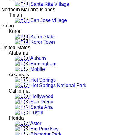
Santa Rita Village
Northern Mariana Islands
Tinian
San Jose Village
Palau
Koror
Koror State
Koror Town
United States
Alabama
Auburn
Birmingham
Mobile
Arkansas
Hot Springs
Hot Springs National Park
California
Hollywood
San Diego
Santa Ana
Tustin
Florida
Astor
Big Pine Key
Biscayne Park