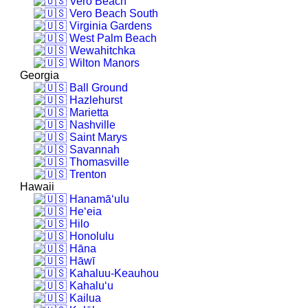
Vero Beach
Vero Beach South
Virginia Gardens
West Palm Beach
Wewahitchka
Wilton Manors
Georgia
Ball Ground
Hazlehurst
Marietta
Nashville
Saint Marys
Savannah
Thomasville
Trenton
Hawaii
Hanamā‘ulu
He‘eia
Hilo
Honolulu
Hāna
Hāwī
Kahaluu-Keauhou
Kahalu‘u
Kailua