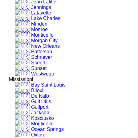
Jean Lafitte
Jennings
Lafayette
Lake Charles
Minden
Monroe
Monticello
Morgan City
New Orleans
Patterson
Schriever
Slidell
Sunset
Westwego
Mississippi
Bay Saint Louis
Biloxi
De Kalb
Gulf Hills
Gulfport
Jackson
Kosciusko
Monticello
Ocean Springs
Oxford