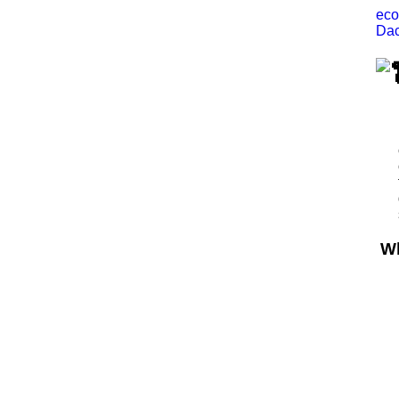
eco
Dac
Wh