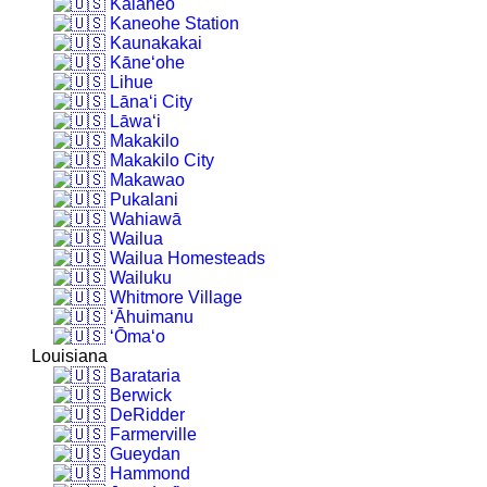
Kalāheo
Kaneohe Station
Kaunakakai
Kāne‘ohe
Lihue
Lāna‘i City
Lāwa‘i
Makakilo
Makakilo City
Makawao
Pukalani
Wahiawā
Wailua
Wailua Homesteads
Wailuku
Whitmore Village
‘Āhuimanu
‘Ōma‘o
Louisiana
Barataria
Berwick
DeRidder
Farmerville
Gueydan
Hammond