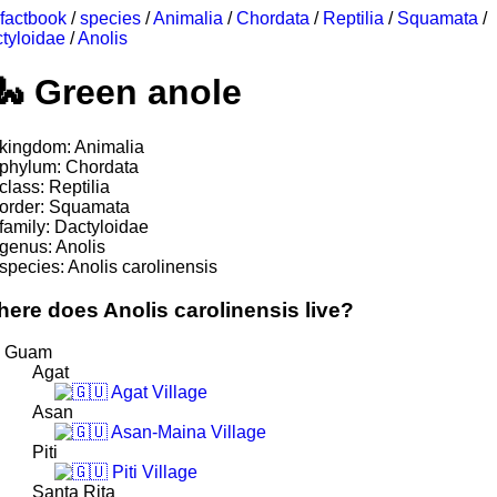
factbook
/
species
/
Animalia
/
Chordata
/
Reptilia
/
Squamata
/
tyloidae
/
Anolis
Green anole
kingdom: Animalia
phylum: Chordata
class: Reptilia
order: Squamata
family: Dactyloidae
genus: Anolis
species: Anolis carolinensis
ere does Anolis carolinensis live?
Guam
Agat
Agat Village
Asan
Asan-Maina Village
Piti
Piti Village
Santa Rita