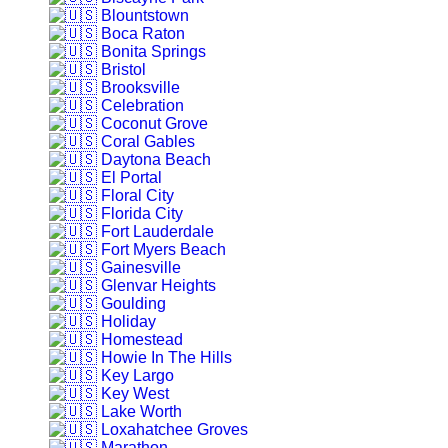
Blountstown
Boca Raton
Bonita Springs
Bristol
Brooksville
Celebration
Coconut Grove
Coral Gables
Daytona Beach
El Portal
Floral City
Florida City
Fort Lauderdale
Fort Myers Beach
Gainesville
Glenvar Heights
Goulding
Holiday
Homestead
Howie In The Hills
Key Largo
Key West
Lake Worth
Loxahatchee Groves
Marathon