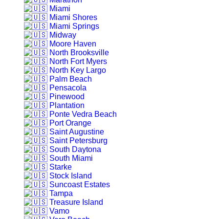
Miami
Miami Shores
Miami Springs
Midway
Moore Haven
North Brooksville
North Fort Myers
North Key Largo
Palm Beach
Pensacola
Pinewood
Plantation
Ponte Vedra Beach
Port Orange
Saint Augustine
Saint Petersburg
South Daytona
South Miami
Starke
Stock Island
Suncoast Estates
Tampa
Treasure Island
Vamo