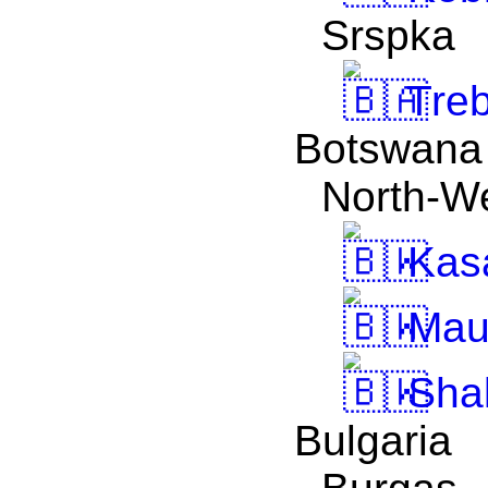
Srspka
Treb
Botswana
North-W
Kas
Mau
Sha
Bulgaria