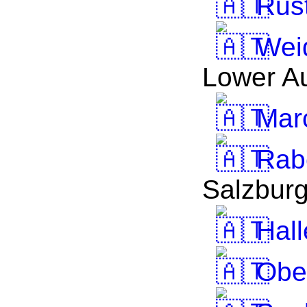
Rus
Wei
Lower Au
Mar
Rab
Salzbur
Hall
Obe