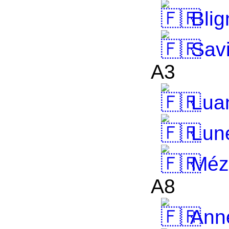
Blig
Savi
A3
Lua
Lun
Mézi
A8
Anne