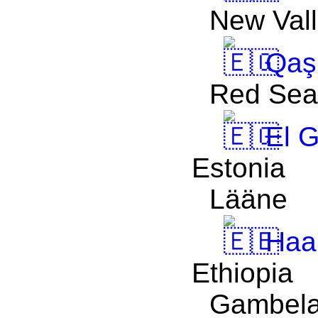
New Val
Qaşr
Red Sea
El 
Estonia
Lääne
Haa
Ethiopia
Gambel