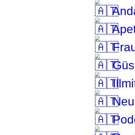
And
Apet
Frau
Güs
Illmi
Neus
Pode