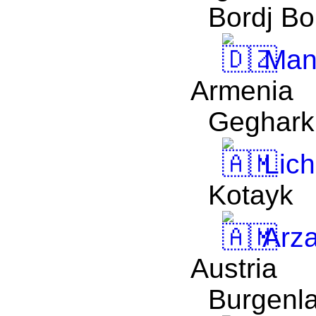
Bordj Bo
Man
Armenia
Geghark
Lich
Kotayk
Arz
Austria
Burgenl