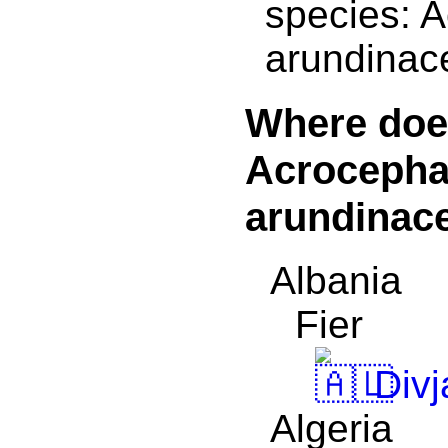
species: 
arundinac
Where doe
Acrocepha
arundinace
Albania
Fier
Divj
Algeria