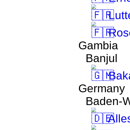
Lutt
Ros
Gambia
Banjul
Bak
Germany
Baden-W
Alle