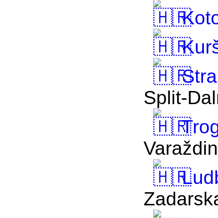
Koto
Kur
Stra
Split-Da
Trog
Varaždi
Lud
Zadarsk