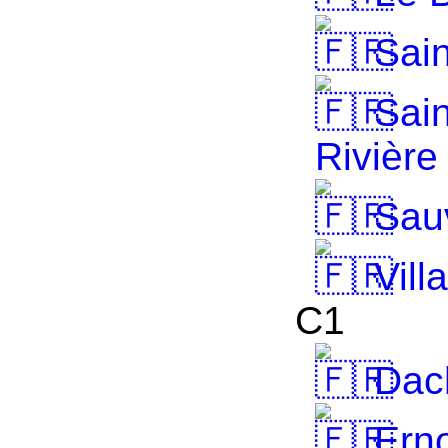
Sain
Sain
Rivière
Sau
Vill
C1
Dach
Erno