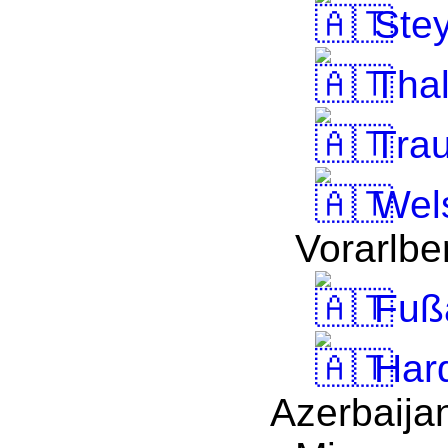
Stey
Thal
Tra
Wel
Vorarlbe
Fuß
Har
Azerbaija