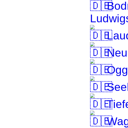
Bod
Ludwig
Laud
Neu
Ogg
Seek
Tief
Wag