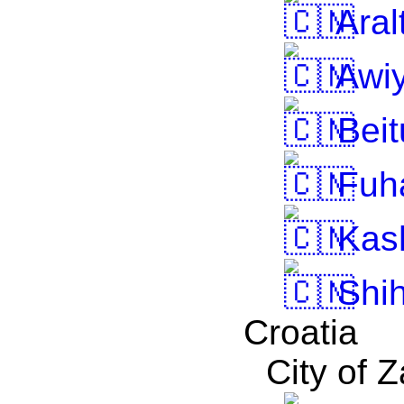
Aral
Awiy
Beit
Fuh
Kas
Shih
Croatia
City of 