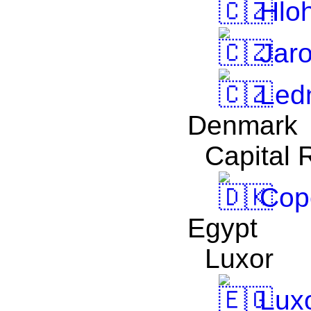
Hlo
Jaro
Led
Denmark
Capital 
Cop
Egypt
Luxor
Lux