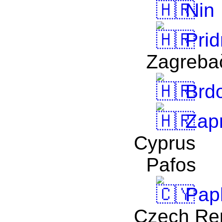
Nin
Prid
Zagreba
Brd
Zapr
Cyprus
Pafos
Pap
Czech Re