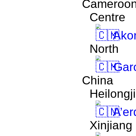
Cameroo
Centre
Akon
North
Gar
China
Heilongj
A’er
Xinjiang