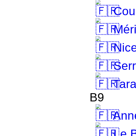
Cou
Méri
Nic
Serr
Tar
B9
Anne
Le B