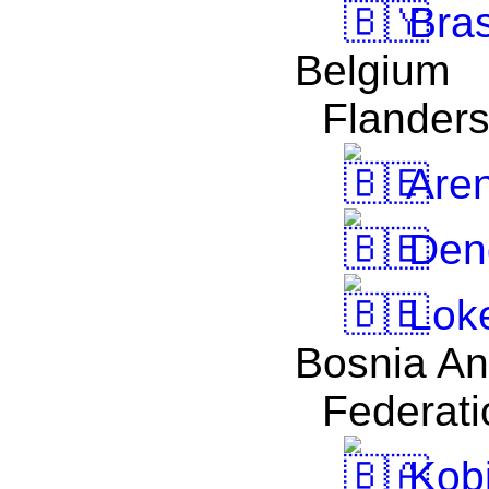
Bra
Belgium
Flander
Are
Den
Lok
Bosnia An
Federati
Kobi