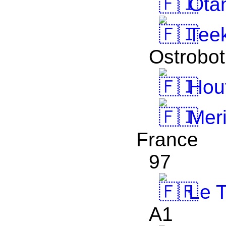
Otan
Teek
Ostrobot
Hout
Meri
France
97
Le T
A1