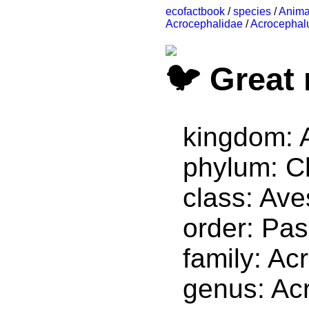
ecofactbook
/
species
/
Anima
Acrocephalidae
/
Acrocephal
Great 
kingdom: 
phylum: C
class: Ave
order: Pas
family: Ac
genus: Ac