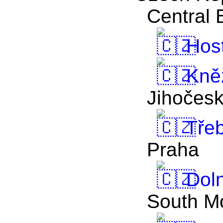
Central
Host
Kně
Jihočes
Tře
Praha
Doln
South M