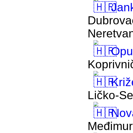
Jan
Dubrova
Neretva
Opu
Koprivni
Križ
Ličko-Se
Nova
Međimur