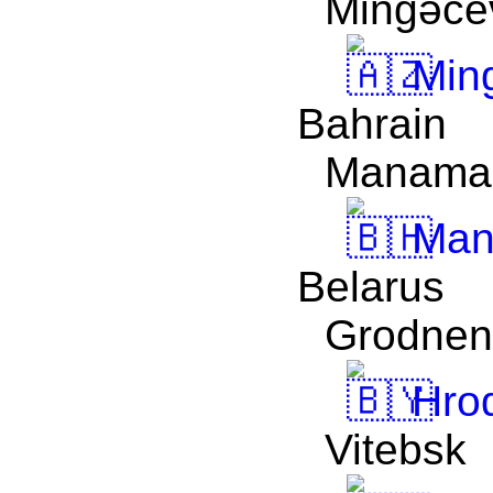
Mingǝcev
Ming
Bahrain
Manama
Man
Belarus
Grodnen
Hro
Vitebsk