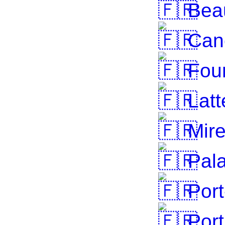
Beau
Cane
Fou
Latt
Mire
Pala
Port
Port