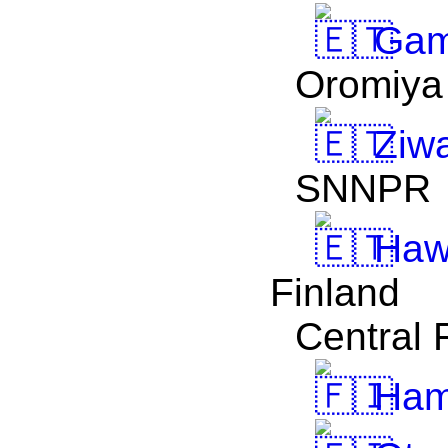
Gam
Oromiya
Ziw
SNNPR
Haw
Finland
Central 
Ham