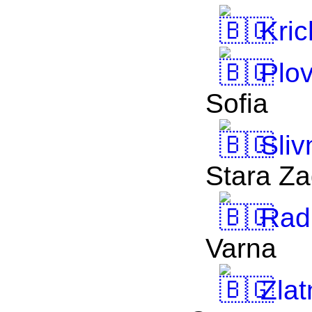
Kric
Plov
Sofia
Sliv
Stara Z
Rad
Varna
Zlat