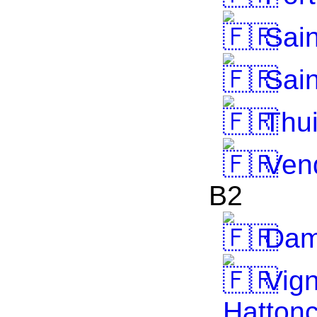
Sain
Sain
Thui
Ven
B2
Dame
Vign
Hattonc