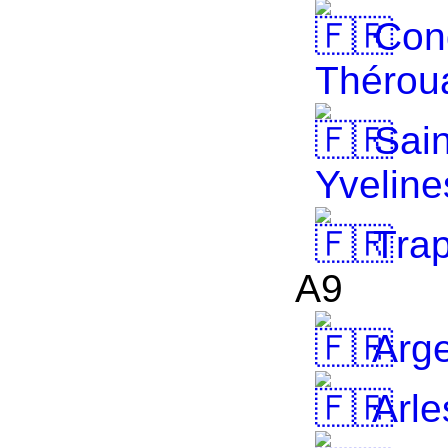
Cong
Thérou
Sain
Yveline
Tra
A9
Arge
Arle