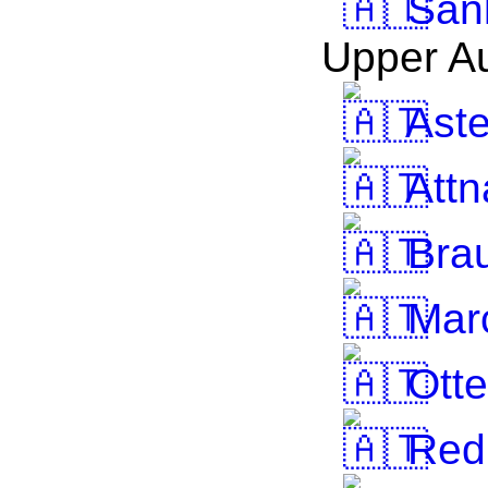
Sank
Upper Au
Ast
Attn
Brau
Marc
Otte
Red