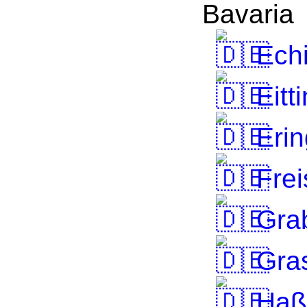
Bavaria
Ech
Eitt
Erin
Frei
Grab
Gra
Haßf