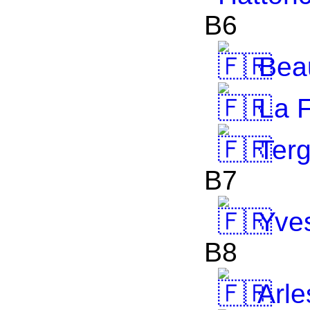
B6
Bea
La F
Terg
B7
Yve
B8
Arle