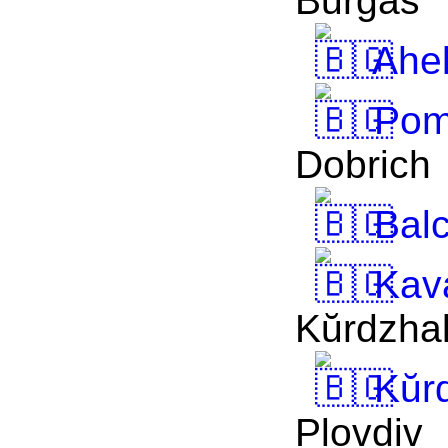
Burgas
Ahe
Pom
Dobrich
Balc
Kav
Kŭrdzhal
Kŭrd
Plovdiv