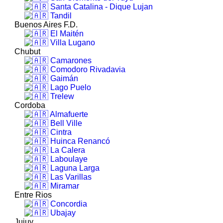
Santa Catalina - Dique Lujan
Tandil
Buenos Aires F.D.
El Maitén
Villa Lugano
Chubut
Camarones
Comodoro Rivadavia
Gaimán
Lago Puelo
Trelew
Cordoba
Almafuerte
Bell Ville
Cintra
Huinca Renancó
La Calera
Laboulaye
Laguna Larga
Las Varillas
Miramar
Entre Rios
Concordia
Ubajay
Jujuy