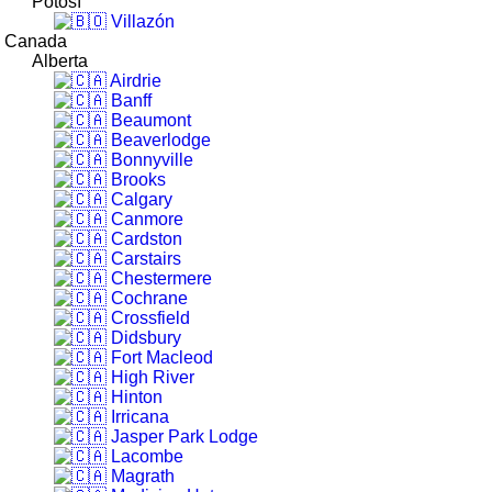
Potosí
Villazón
Canada
Alberta
Airdrie
Banff
Beaumont
Beaverlodge
Bonnyville
Brooks
Calgary
Canmore
Cardston
Carstairs
Chestermere
Cochrane
Crossfield
Didsbury
Fort Macleod
High River
Hinton
Irricana
Jasper Park Lodge
Lacombe
Magrath