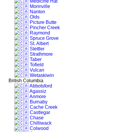
Medicine Hat
Morinville
Nanton
Olds
Picture Butte
Pincher Creek
Raymond
Spruce Grove
St. Albert
Stettler
Strathmore
Taber
Tofield
Vulcan
Wetaskiwin
British Columbia
Abbotsford
Agassiz
Anmore
Burnaby
Cache Creek
Castlegar
Chase
Chilliwack
Colwood