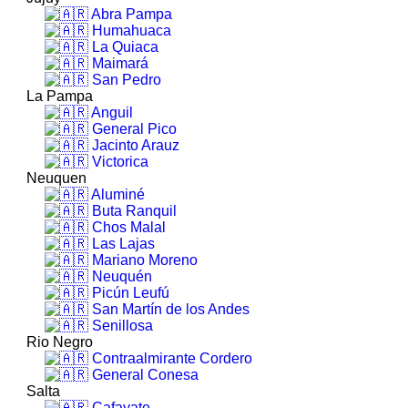
Abra Pampa
Humahuaca
La Quiaca
Maimará
San Pedro
La Pampa
Anguil
General Pico
Jacinto Arauz
Victorica
Neuquen
Aluminé
Buta Ranquil
Chos Malal
Las Lajas
Mariano Moreno
Neuquén
Picún Leufú
San Martín de los Andes
Senillosa
Rio Negro
Contraalmirante Cordero
General Conesa
Salta
Cafayate