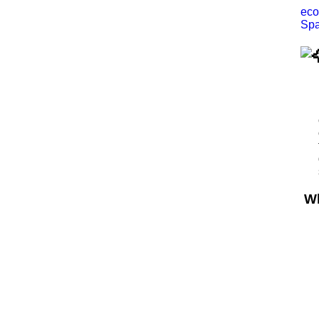
eco
Spa
Wh