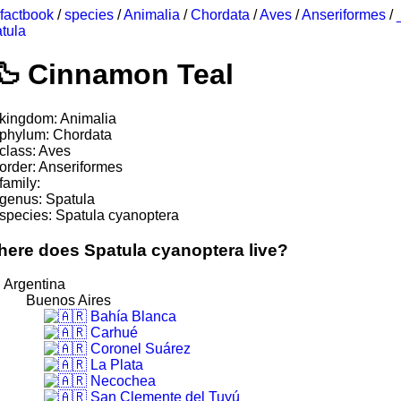
factbook
/
species
/
Animalia
/
Chordata
/
Aves
/
Anseriformes
/
tula
Cinnamon Teal
kingdom: Animalia
phylum: Chordata
class: Aves
order: Anseriformes
family:
genus: Spatula
species: Spatula cyanoptera
ere does Spatula cyanoptera live?
Argentina
Buenos Aires
Bahía Blanca
Carhué
Coronel Suárez
La Plata
Necochea
San Clemente del Tuyú