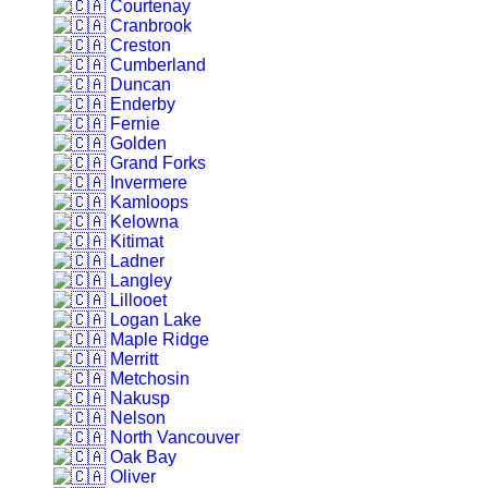
Courtenay
Cranbrook
Creston
Cumberland
Duncan
Enderby
Fernie
Golden
Grand Forks
Invermere
Kamloops
Kelowna
Kitimat
Ladner
Langley
Lillooet
Logan Lake
Maple Ridge
Merritt
Metchosin
Nakusp
Nelson
North Vancouver
Oak Bay
Oliver