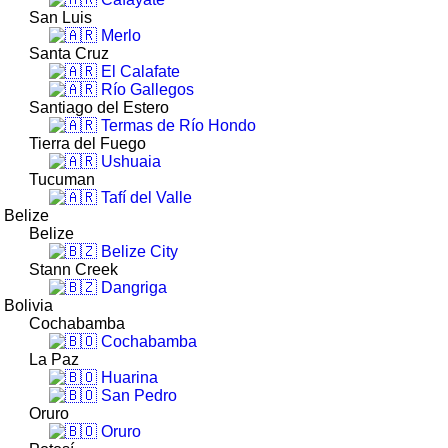
San Luis
Merlo
Santa Cruz
El Calafate
Río Gallegos
Santiago del Estero
Termas de Río Hondo
Tierra del Fuego
Ushuaia
Tucuman
Tafí del Valle
Belize
Belize
Belize City
Stann Creek
Dangriga
Bolivia
Cochabamba
Cochabamba
La Paz
Huarina
San Pedro
Oruro
Oruro