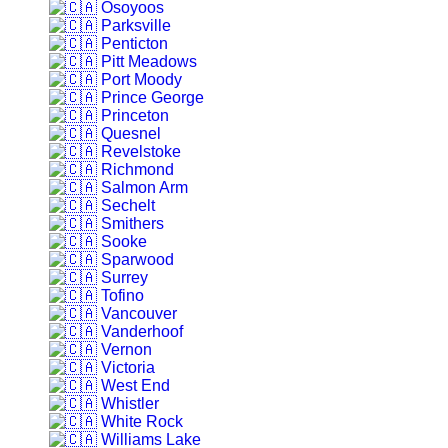
Osoyoos
Parksville
Penticton
Pitt Meadows
Port Moody
Prince George
Princeton
Quesnel
Revelstoke
Richmond
Salmon Arm
Sechelt
Smithers
Sooke
Sparwood
Surrey
Tofino
Vancouver
Vanderhoof
Vernon
Victoria
West End
Whistler
White Rock
Williams Lake