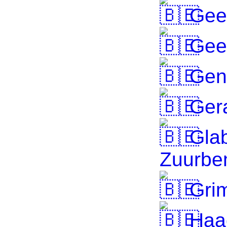
Gee
Gee
Gen
Ger
Gla
Zuurb
Gri
Haa