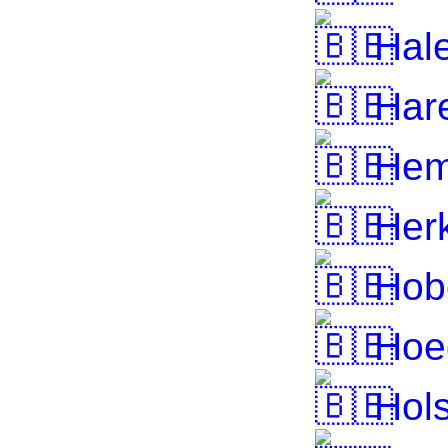
Hal
Hare
Hem
Herk
Hob
Hoe
Hol