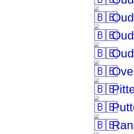
Oud-
Oud
Oud
Over
Pitt
Putt
Ran