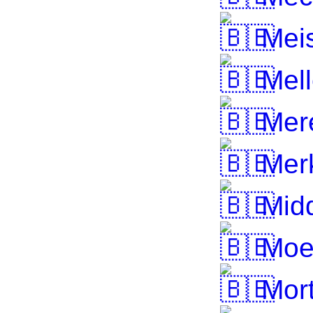
Mei
Mell
Mer
Merk
Midd
Moe
Mort