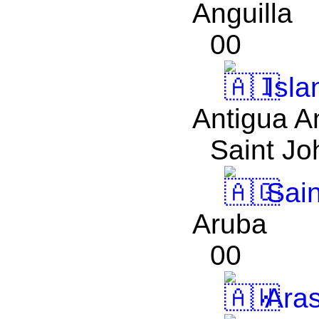
Anguilla
00
Isla
Antigua A
Saint Jo
Sain
Aruba
00
Aras