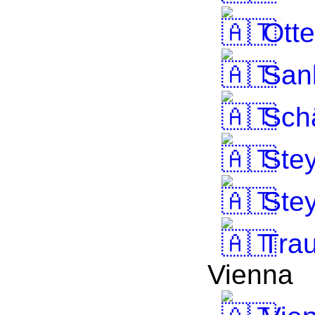
Otte
Sank
Schä
Stey
Stey
Tra
Vienna