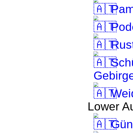
Pam
Pode
Rus
Sch
Gebirg
Wei
Lower Au
Güns