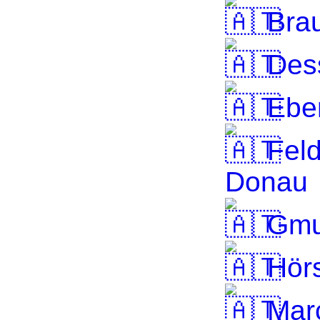
Brau
Dess
Ebe
Feld
Donau
Gmu
Hörs
Marc