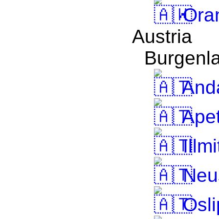
Oran
Austria
Burgenl
And
Apet
Illmi
Neus
Osli