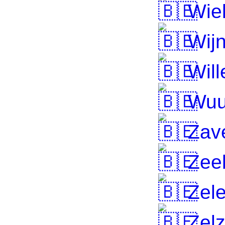
Wie
Wij
Will
Wuu
Zav
Zee
Zel
Zelz