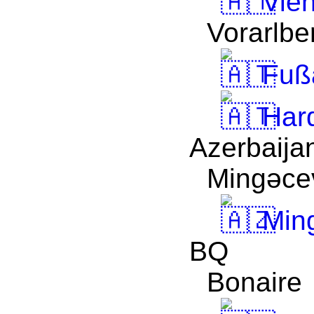
Vie
Vorarlbe
Fuß
Har
Azerbaija
Mingǝcev
Ming
BQ
Bonaire