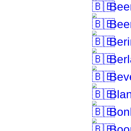
Bee
Bee
Beri
Berl
Bev
Blan
Bon
Boo