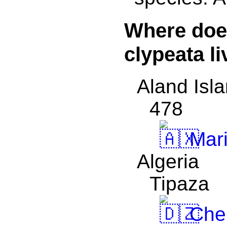
Where doe
clypeata l
Aland Isl
478
Mar
Algeria
Tipaza
Che