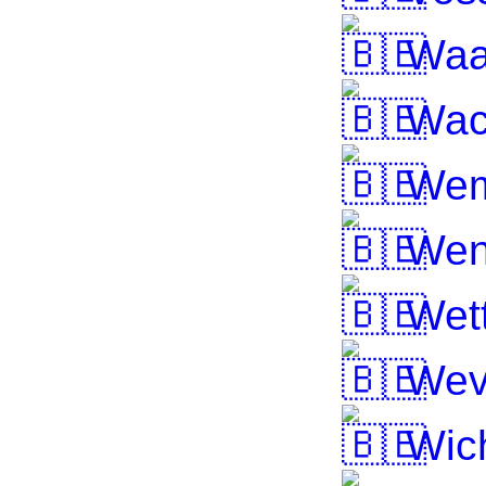
Waa
Wac
Wem
Wen
Wett
Wev
Wic