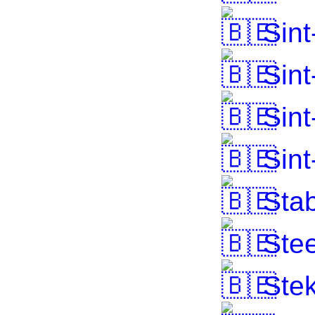
Sint
Sint
Sint
Sint
Stab
Stee
Ste