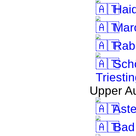
Haid
Mar
Rab
Schö
Triesti
Upper Au
Ast
Bad 