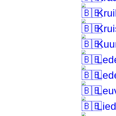
Krui
Krui
Kuu
Led
Led
Leu
Lied