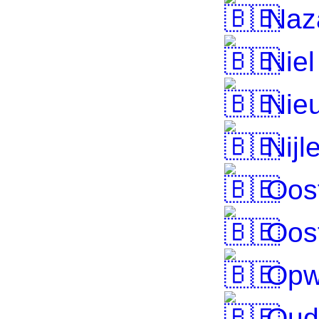
Naz
Niel
Nieu
Nijl
Oos
Oos
Opw
Oud