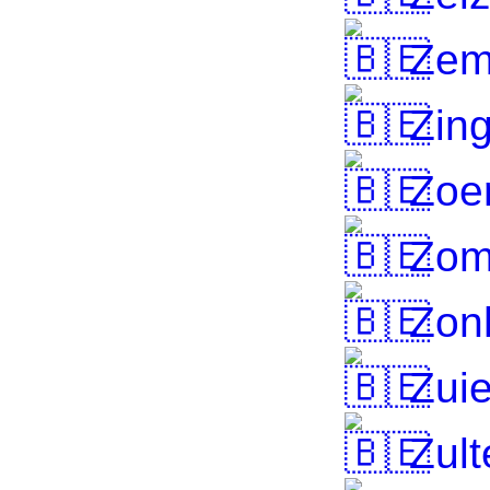
Zem
Zin
Zoer
Zom
Zon
Zuie
Zult