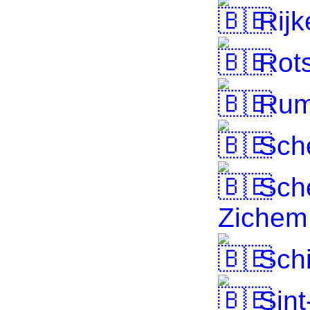
Rijk
Rots
Rum
Sche
Sche
Zichem
Schi
Sin