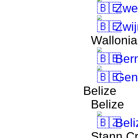
Zwe
Zwij
Wallonia
Bern
Gen
Belize
Belize
Beli
Stann C