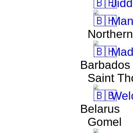
Jidd
Man
Northern
Madī
Barbados
Saint T
Welc
Belarus
Gomel