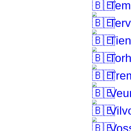
Tem
Terv
Tie
Torh
Tre
Veu
Vilv
Voss