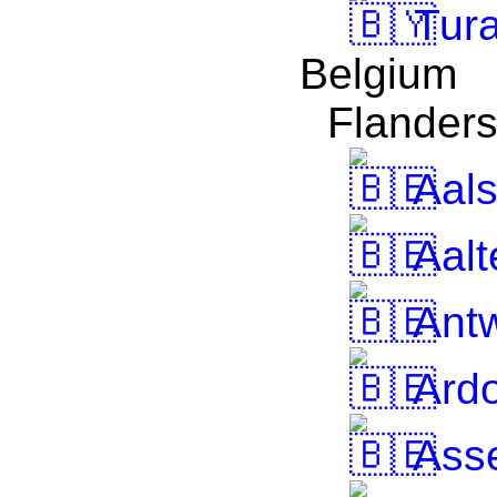
Tur
Belgium
Flander
Aals
Aalt
Ant
Ardo
Ass