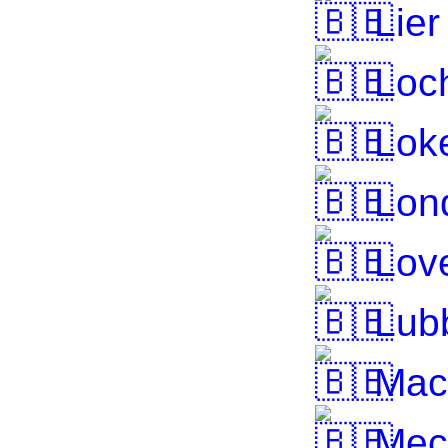
Lier
Loch
Lok
Lond
Lov
Lub
Mac
Mec