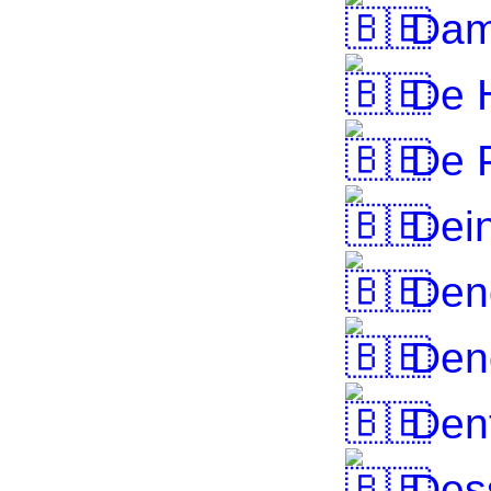
Da
De 
De P
Dei
Den
Den
Den
Des