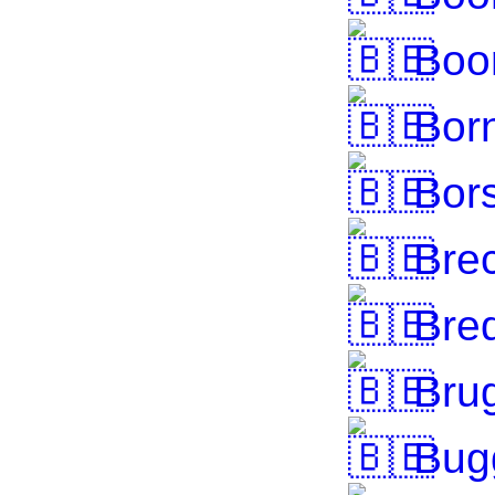
Boo
Bor
Bor
Brec
Bre
Bru
Bug