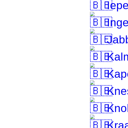
Iepe
Inge
Jab
Kalm
Kape
Knes
Knok
Kra