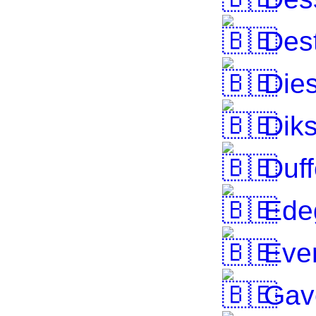
Dest
Dies
Dik
Duff
Ede
Eve
Gav