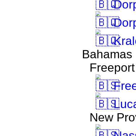
Dorp
Dorp
Kral
Bahamas
Freeport
Free
Luc
New Pro
Nas