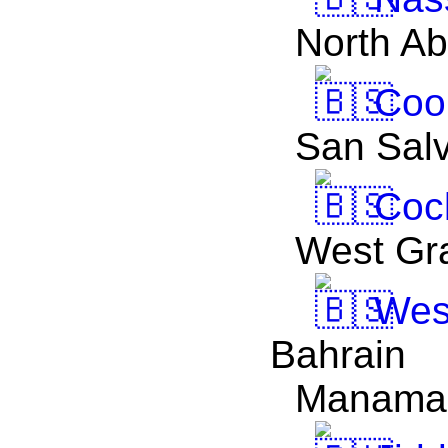
North A
Coop
San Sal
Coc
West Gr
Wes
Bahrain
Manama