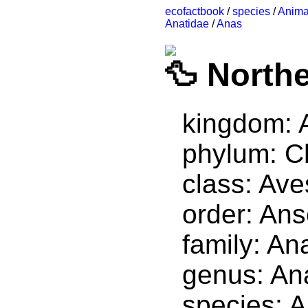
ecofactbook
/
species
/
Anima
Anatidae
/
Anas
Northe
kingdom: 
phylum: C
class: Ave
order: Ans
family: An
genus: An
species: 