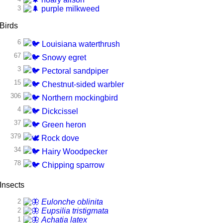
3
purple milkweed
Birds
6
Louisiana waterthrush
67
Snowy egret
3
Pectoral sandpiper
15
Chestnut-sided warbler
306
Northern mockingbird
4
Dickcissel
37
Green heron
379
Rock dove
34
Hairy Woodpecker
78
Chipping sparrow
Insects
2
Eulonche oblinita
2
Eupsilia tristigmata
1
Achatia latex