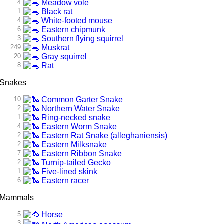
4
Meadow vole
1
Black rat
4
White-footed mouse
6
Eastern chipmunk
3
Southern flying squirrel
249
Muskrat
20
Gray squirrel
8
Rat
Snakes
10
Common Garter Snake
2
Northern Water Snake
1
Ring-necked snake
4
Eastern Worm Snake
2
Eastern Rat Snake (alleghaniensis)
2
Eastern Milksnake
7
Eastern Ribbon Snake
2
Turnip-tailed Gecko
1
Five-lined skink
6
Eastern racer
Mammals
5
Horse
3