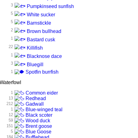
3
Pumpkinseed sunfish
5
White sucker
5
Barnstickle
2
Brown bullhead
1
Bastard cusk
22
Killifish
1
Blacknose dace
3
Bluegill
1
Spotfin burrfish
Waterfowl
1
Common eider
13
Redhead
212
Gadwall
1
Blue-winged teal
12
Black scoter
59
Wood duck
151
Brent goose
5
Blue Goose
184
Bufflehead