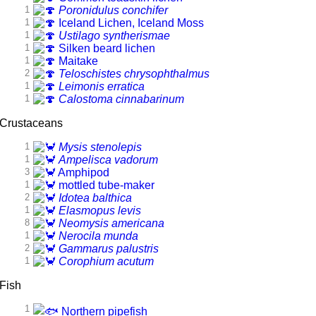
1
Poronidulus conchifer
1
Iceland Lichen, Iceland Moss
1
Ustilago syntherismae
1
Silken beard lichen
1
Maitake
2
Teloschistes chrysophthalmus
1
Leimonis erratica
1
Calostoma cinnabarinum
Crustaceans
1
Mysis stenolepis
1
Ampelisca vadorum
3
Amphipod
1
mottled tube-maker
2
Idotea balthica
1
Elasmopus levis
8
Neomysis americana
1
Nerocila munda
2
Gammarus palustris
1
Corophium acutum
Fish
1
Northern pipefish