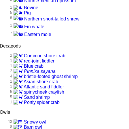
North American opossum
1
Bovine
5
Pig
6
Northern short-tailed shrew
1
Fin whale
7
Eastern mole
Decapods
2
Common shore crab
1
red-joint fiddler
1
Blue crab
2
Pinnixa sayana
4
bristle-footed ghost shrimp
1
Asian shore crab
1
Atlantic sand fiddler
5
spinycheek crayfish
5
Sand shrimp
1
Portly spider crab
Owls
13
Snowy owl
8
Barn owl