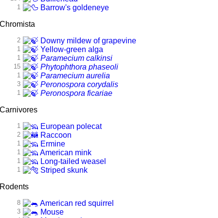
1
Barrow's goldeneye
Chromista
2
Downy mildew of grapevine
1
Yellow-green alga
1
Paramecium calkinsi
15
Phytophthora phaseoli
1
Paramecium aurelia
3
Peronospora corydalis
1
Peronospora ficariae
Carnivores
1
European polecat
2
Raccoon
1
Ermine
1
American mink
1
Long-tailed weasel
1
Striped skunk
Rodents
8
American red squirrel
3
Mouse