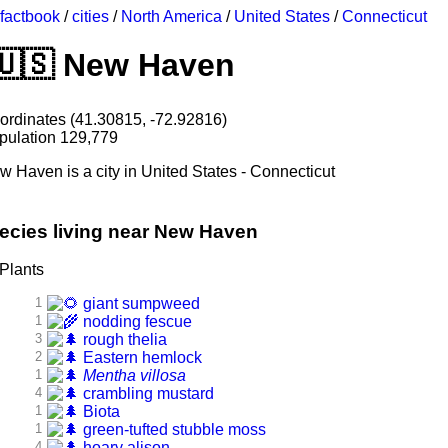
factbook
/
cities
/
North America
/
United States
/
Connecticut
New Haven
ordinates (41.30815, -72.92816)
pulation 129,779
w Haven is a city in United States - Connecticut
ecies living near New Haven
Plants
1
giant sumpweed
1
nodding fescue
3
rough thelia
2
Eastern hemlock
1
Mentha villosa
4
crambling mustard
1
Biota
1
green-tufted stubble moss
4
hoary alison