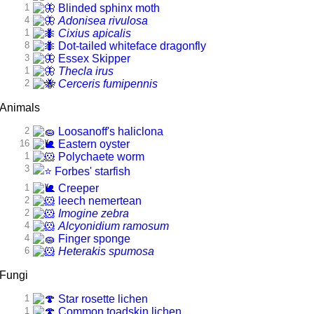
1
Blinded sphinx moth
4
Adonisea rivulosa
1
Cixius apicalis
8
Dot-tailed whiteface dragonfly
3
Essex Skipper
1
Thecla irus
2
Cerceris fumipennis
Animals
2
Loosanoff's haliclona
16
Eastern oyster
1
Polychaete worm
3
Forbes' starfish
1
Creeper
2
leech nemertean
2
Imogine zebra
4
Alcyonidium ramosum
4
Finger sponge
6
Heterakis spumosa
Fungi
1
Star rosette lichen
1
Common toadskin lichen